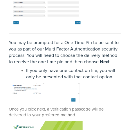
You may be prompted for a One Time Pin to be sent to
you as part of our Multi Factor Authentication security
process. You will need to choose the delivery method
to receive the one time pin and then choose
Next
.
If you only have one contact on file, you will
only be presented with that contact option.
Once you click next, a verification passcode will be
delivered to your preferred method.