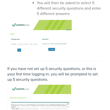
You will then be asked to select 5
different security questions and enter
5 different answers.
If you have not set up 5 security questions, or this is
your first time logging in, you will be prompted to set
up 5 security questions.