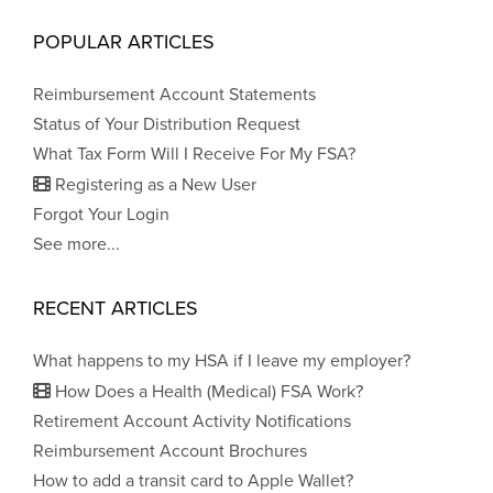
POPULAR ARTICLES
Reimbursement Account Statements
Status of Your Distribution Request
What Tax Form Will I Receive For My FSA?
Registering as a New User
Forgot Your Login
See more...
RECENT ARTICLES
What happens to my HSA if I leave my employer?
How Does a Health (Medical) FSA Work?
Retirement Account Activity Notifications
Reimbursement Account Brochures
How to add a transit card to Apple Wallet?