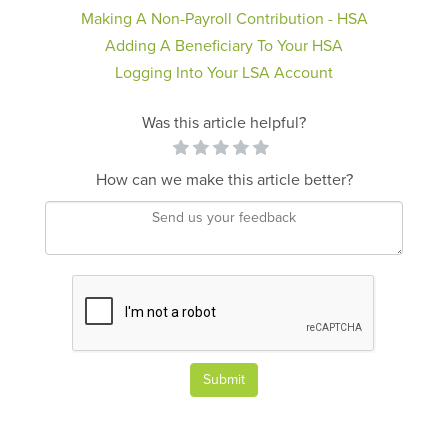
Making A Non-Payroll Contribution - HSA
Adding A Beneficiary To Your HSA
Logging Into Your LSA Account
Was this article helpful?
How can we make this article better?
Submit