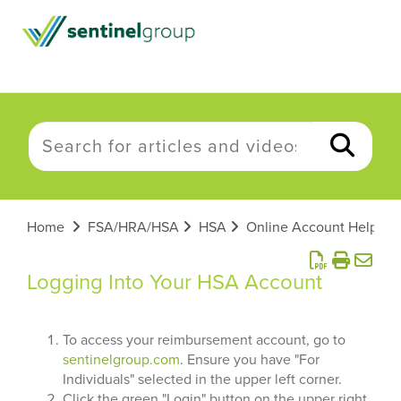
Home
FSA/HRA/HSA
HSA
Online Account Help
Logging Into Your HSA Account
To access your reimbursement account, go to
sentinelgroup.com
. Ensure you have "For
Individuals" selected in the upper left corner.
Click the green "Login" button on the upper right