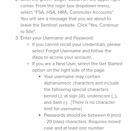
corner. From the login box dropdown menu,
select “FSA, HSA, HRA, Commuter Accounts”.
You will see a message that you are about to
leave the Sentinel website. Click "Yes, Continue
to Site".
Enter your Username and Password.
If you cannot recall your credentials, please
select Forgot Username and follow the
steps to access your account.
If you are a New User, select the Get Started
option on the right side of the page.
Your username may contain
alphanumeric characters and include
the following special characters:
period (.), at sign (@), underscore (_),
and dash (-). [There is no character
limit for username]
Passwords should be between 6 (min)
- 20 (max) characters. Requires mixed
case and at least one number.