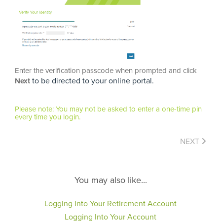
Enter the verification passcode when prompted and click
to be directed to your online portal.
Next
Please note: You may not be asked to enter a one-time pin
every time you login.
NEXT
You may also like...
Logging Into Your Retirement Account
Logging Into Your Account