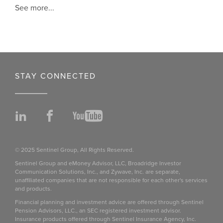
See more...
STAY CONNECTED
LinkedIn
Facebook
YouTube
© 2025 Sentinel Group, All Rights Reserved.
Sentinel Group and eMoney Advisor, LLC, Broadridge Investor
Communication Solutions, Inc., and Zywave, Inc. are separate,
unaffiliated companies that are not responsible for each other's services
and products.
Financial planning and investment advice are offered through Sentinel
Pension Advisors, LLC., an SEC registered investment advisor.
Insurance products offered through Sentinel Insurance Agency, Inc.