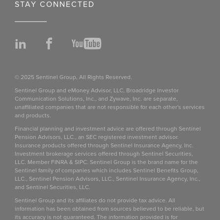
STAY CONNECTED
LinkedIn
Facebook
YouTube
© 2025 Sentinel Group, All Rights Reserved.
Sentinel Group and eMoney Advisor, LLC, Broadridge Investor
Communication Solutions, Inc., and Zywave, Inc. are separate,
unaffiliated companies that are not responsible for each other's services
and products.
Financial planning and investment advice are offered through Sentinel
Pension Advisors, LLC., an SEC registered investment advisor.
Insurance products offered through Sentinel Insurance Agency, Inc.
Investment brokerage services offered through Sentinel Securities,
LLC. Member FINRA & SIPC. Sentinel Group is the brand name for the
Sentinel family of companies which includes Sentinel Benefits Group,
LLC., Sentinel Pension Advisors, LLC., Sentinel Insurance Agency, Inc.,
and Sentinel Securities, LLC.
Sentinel Group and its affiliates do not provide tax advice. All
information has been obtained from sources believed to be reliable, but
its accuracy is not guaranteed. The information provided is for