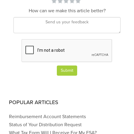
How can we make this article better?
Submit
POPULAR ARTICLES
Reimbursement Account Statements
Status of Your Distribution Request
What Tax Form Will I Receive For My FSA?