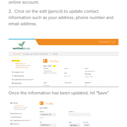
online account.
2. Click on the edit (pencil) to update contact
information such as your address, phone number and
email address.
Once the information has been updated, hit "Save"