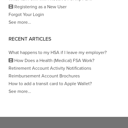
Registering as a New User
Forgot Your Login
See more...
RECENT ARTICLES
What happens to my HSA if I leave my employer?
How Does a Health (Medical) FSA Work?
Retirement Account Activity Notifications
Reimbursement Account Brochures
How to add a transit card to Apple Wallet?
See more...