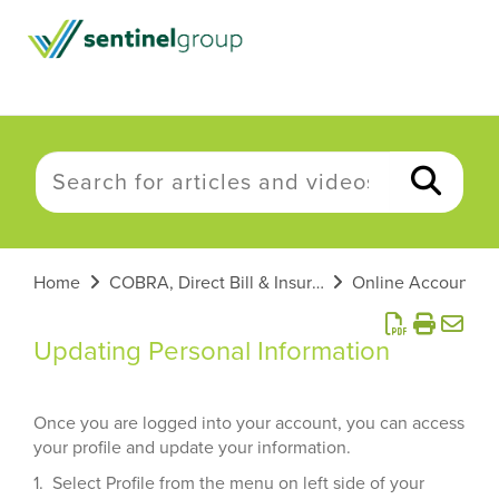
Home
COBRA, Direct Bill & Insurance
Online Account He
Updating Personal Information
Once you are logged into your account, you can access
your profile and update your information.
1. Select Profile from the menu on left side of your