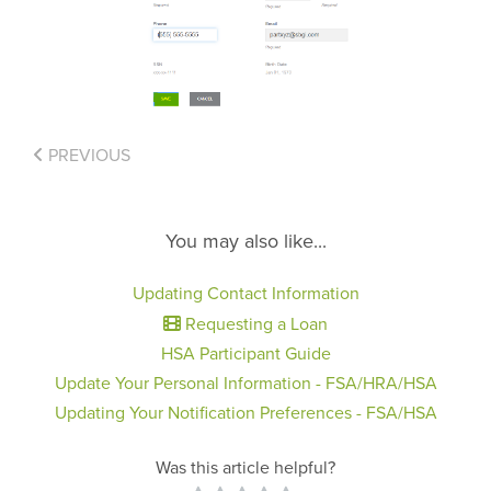
PREVIOUS
You may also like...
Updating Contact Information
Requesting a Loan
HSA Participant Guide
Update Your Personal Information - FSA/HRA/HSA
Updating Your Notification Preferences - FSA/HSA
Was this article helpful?