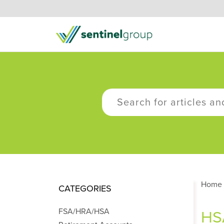
Home
CATEGORIES
FSA/HRA/HSA
HSA