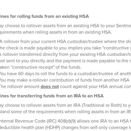
ines for rolling funds from an existing HSA
y choose to rollover assets from an existing HSA to your Sentin
quirements when rolling assets in from an existing HSA.
A rollover from your current HSA custodian/trustee where the dis
the check is made payable to you implies you take "constructive r
A rollover transferred directly from your existing HSA custodian
not sent to you directly and the payment is made payable to th
taken "constructive receipt" of the funds.
You have 60 days to roll the funds to a custodian/trustee of anot
You may make a rollover contribution of funds from another HSA
The rollover amount
does not
count against your HSA annual cont
ines for transferring funds from an IRA to an HSA
y choose to rollover assets from an IRA (Traditional or Roth) to 
tand some of the requirements when rolling assets in from an I
Internal Revenue Code (IRC) 408(d)(9) allows one IRA to an HSA tr
deductible health plan (HDHP) changes from self-only coverage to