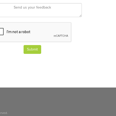
Submit
erved.