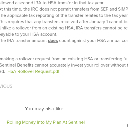
allowed a second IRA to HSA transfer in that tax year.
At this time, the IRC does not permit transfers from SEP and SIM
The applicable tax reporting of the transfer relates to the tax yea
This requires that any transfers received after January 1 cannot b
Unlike a rollover from an existing HSA, IRA transfers cannot be 
payable to your HSA account.
The IRA transfer amount
does
count against your HSA annual cont
aking a rollover request from an existing HSA or transferring f
Sentinel Benefits cannot accurately invest your rollover without
ned.
HSA Rollover Request.pdf
VIOUS
You may also like...
Rolling Money Into My Plan At Sentinel