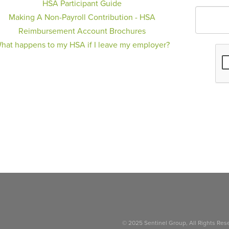
HSA Participant Guide
Making A Non-Payroll Contribution - HSA
Reimbursement Account Brochures
hat happens to my HSA if I leave my employer?
© 2025 Sentinel Group, All Rights Res