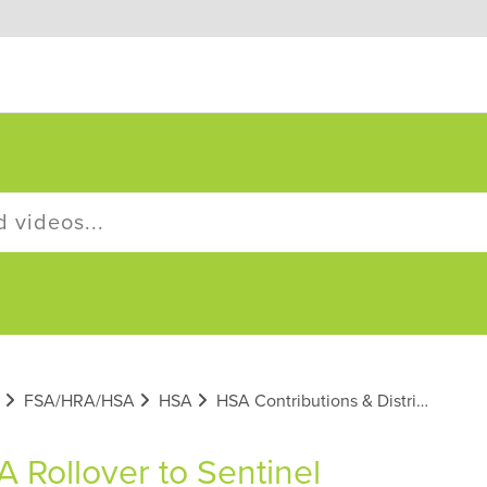
FSA/HRA/HSA
HSA
HSA Contributions & Distributions
 Rollover to Sentinel