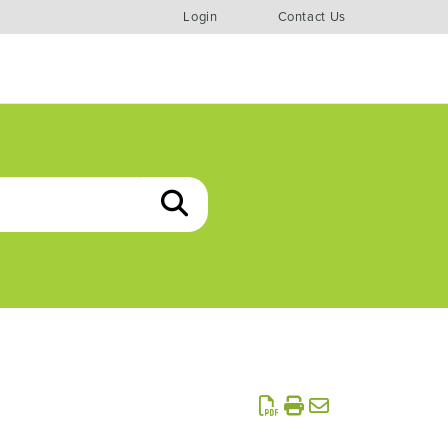
Login
Contact Us