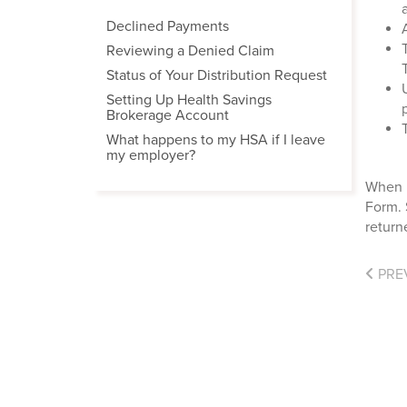
Declined Payments
Reviewing a Denied Claim
Status of Your Distribution Request
Setting Up Health Savings
Brokerage Account
What happens to my HSA if I leave
my employer?
When m
Form. 
retur
PRE