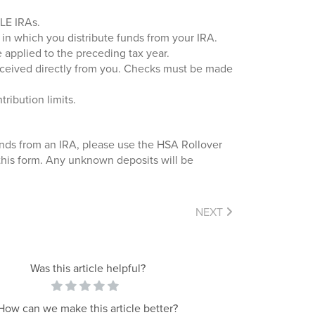
PLE IRAs.
r in which you distribute funds from your IRA.
e applied to the preceding tax year.
received directly from you. Checks must be made
ribution limits.
unds from an IRA, please use the HSA Rollover
 this form. Any unknown deposits will be
NEXT
Was this article helpful?
How can we make this article better?