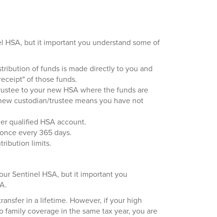
el HSA, but it important you understand some of
tribution of funds is made directly to you and
eceipt" of those funds.
/trustee to your new HSA where the funds are
e new custodian/trustee means you have not
her qualified HSA account.
 once every 365 days.
ribution limits.
your Sentinel HSA, but it important you
RA.
ansfer in a lifetime. However, if your high
 family coverage in the same tax year, you are