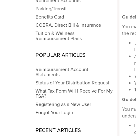
Retirement Accounts
Parking/Transit
Benefits Card
Guidel
COBRA, Direct Bill & Insurance
You ma
Tuition & Wellness
the re
Reimbursement Plans
POPULAR ARTICLES
Reimbursement Account
Statements
Status of Your Distribution Request
What Tax Form Will I Receive For My
FSA?
Guidel
Registering as a New User
You ma
Forgot Your Login
unders
RECENT ARTICLES