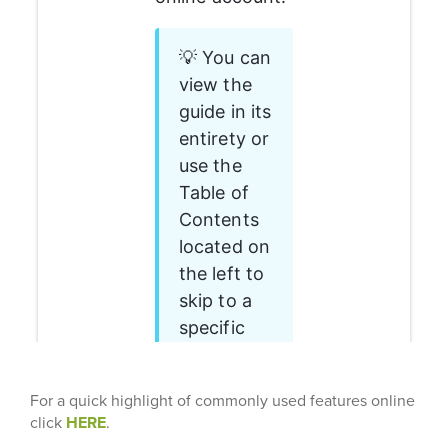
For a quick highlight of commonly used features online
click
HERE
.