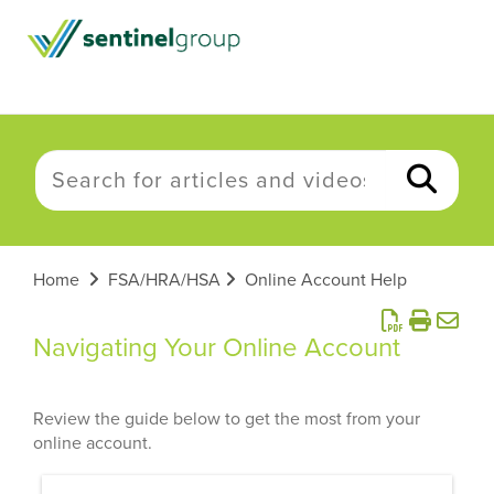
Home
FSA/HRA/HSA
Online Account Help
Navigating Your Online Account
Review the guide below to get the most from your
online account.