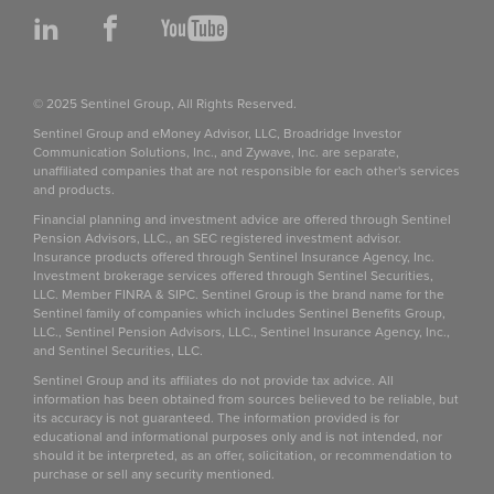
LinkedIn
Facebook
YouTube
© 2025 Sentinel Group, All Rights Reserved.
Sentinel Group and eMoney Advisor, LLC, Broadridge Investor
Communication Solutions, Inc., and Zywave, Inc. are separate,
unaffiliated companies that are not responsible for each other's services
and products.
Financial planning and investment advice are offered through Sentinel
Pension Advisors, LLC., an SEC registered investment advisor.
Insurance products offered through Sentinel Insurance Agency, Inc.
Investment brokerage services offered through Sentinel Securities,
LLC. Member FINRA & SIPC. Sentinel Group is the brand name for the
Sentinel family of companies which includes Sentinel Benefits Group,
LLC., Sentinel Pension Advisors, LLC., Sentinel Insurance Agency, Inc.,
and Sentinel Securities, LLC.
Sentinel Group and its affiliates do not provide tax advice. All
information has been obtained from sources believed to be reliable, but
its accuracy is not guaranteed. The information provided is for
educational and informational purposes only and is not intended, nor
should it be interpreted, as an offer, solicitation, or recommendation to
purchase or sell any security mentioned.