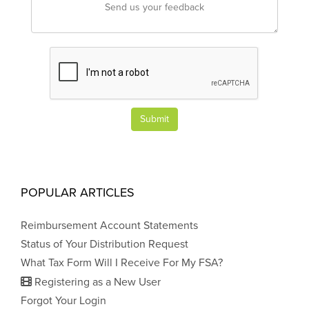
Submit
POPULAR ARTICLES
Reimbursement Account Statements
Status of Your Distribution Request
What Tax Form Will I Receive For My FSA?
Registering as a New User
Forgot Your Login