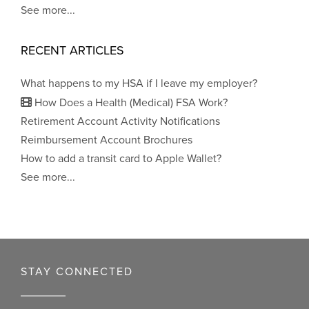
See more...
RECENT ARTICLES
What happens to my HSA if I leave my employer?
How Does a Health (Medical) FSA Work?
Retirement Account Activity Notifications
Reimbursement Account Brochures
How to add a transit card to Apple Wallet?
See more...
STAY CONNECTED