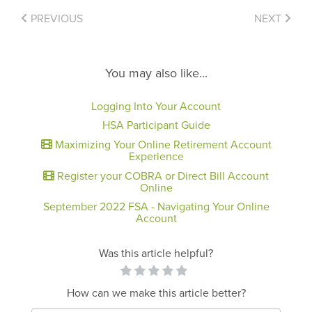
PREVIOUS
NEXT
You may also like...
Logging Into Your Account
HSA Participant Guide
Maximizing Your Online Retirement Account
Experience
Register your COBRA or Direct Bill Account
Online
September 2022 FSA - Navigating Your Online
Account
Was this article helpful?
How can we make this article better?