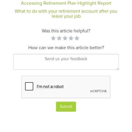
Accessing Retirement Plan Highlight Report
What to do with your retirement account after you
leave your job
Was this article helpful?
How can we make this article better?
Submit