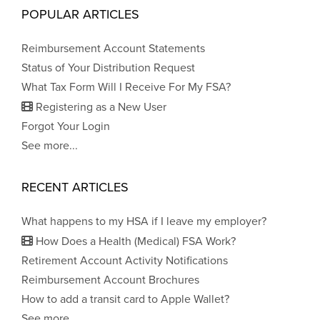
POPULAR ARTICLES
Reimbursement Account Statements
Status of Your Distribution Request
What Tax Form Will I Receive For My FSA?
Registering as a New User
Forgot Your Login
See more...
RECENT ARTICLES
What happens to my HSA if I leave my employer?
How Does a Health (Medical) FSA Work?
Retirement Account Activity Notifications
Reimbursement Account Brochures
How to add a transit card to Apple Wallet?
See more...