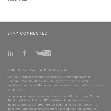
STAY CONNECTED
LinkedIn
Facebook
YouTube
© 2025 Sentinel Group, All Rights Reserved.
Sentinel Group and eMoney Advisor, LLC, Broadridge Investor
Communication Solutions, Inc., and Zywave, Inc. are separate,
unaffiliated companies that are not responsible for each other's services
and products.
Financial planning and investment advice are offered through Sentinel
Pension Advisors, LLC., an SEC registered investment advisor.
Insurance products offered through Sentinel Insurance Agency, Inc.
Investment brokerage services offered through Sentinel Securities,