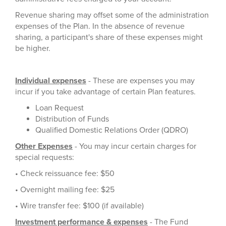
Revenue sharing may offset some of the administration
expenses of the Plan. In the absence of revenue
sharing, a participant's share of these expenses might
be higher.
Individual expenses
- These are expenses you may
incur if you take advantage of certain Plan features.
Loan Request
Distribution of Funds
Qualified Domestic Relations Order (QDRO)
Other Expenses
- You may incur certain charges for
special requests:
• Check reissuance fee: $50
• Overnight mailing fee: $25
• Wire transfer fee: $100 (if available)
Investment performance & expenses
- The Fund