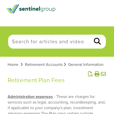
Home
Retirement Accounts
General Information
Retirement Plan Fees
Administration expenses
- These are charges for
services such as legal, accounting, recordkeeping, and,
if applicable to your company's plan, investment
advisory expenses.The Plan pays certain outside