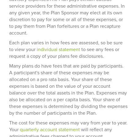
service providers for these administrative expenses. In
any given year, the Plan Sponsor may elect at its own
discretion to pay for some or all of these expenses, or
to pay them from Plan forfeitures or a Plan recapture
account.
Each plan varies in how fees are assessed, so be sure
to view your
individual statement
to see any fees or
request a copy of your plans fee disclosures.
Many plans do have fees that are paid by participants.
A participant's share of these expenses may be
allocated on a pro rata basis. Your share of these
expenses is based on the value of your account
balance over the total assets in the Plan. Expenses may
also be allocated on a per capita basis. Your share of
these expenses is determined by dividing the expenses
by the number of participants in the Plan.
The cost for these expenses may vary from year to year.
Your
quarterly account statement
will reflect any
administrative fees charged to your account.