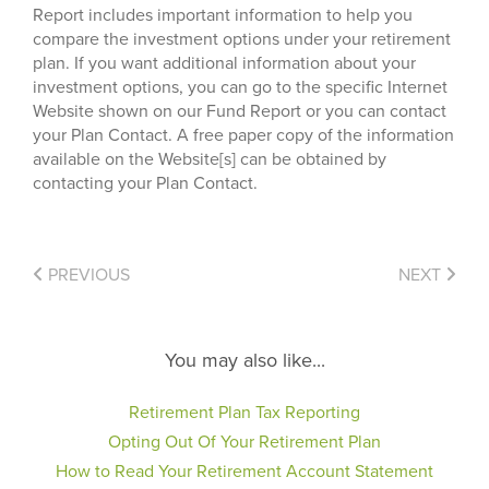
Report includes important information to help you
compare the investment options under your retirement
plan. If you want additional information about your
investment options, you can go to the specific Internet
Website shown on our Fund Report or you can contact
your Plan Contact. A free paper copy of the information
available on the Website[s] can be obtained by
contacting your Plan Contact.
PREVIOUS
NEXT
You may also like...
Retirement Plan Tax Reporting
Opting Out Of Your Retirement Plan
How to Read Your Retirement Account Statement