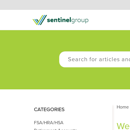
Home
CATEGORIES
FSA/HRA/HSA
Wel