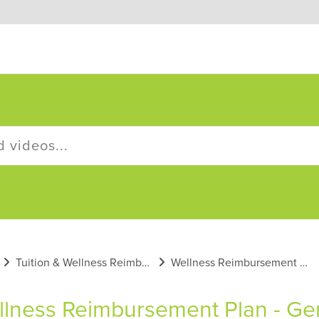
Tuition & Wellness Reimbursement Plans
Wellness Reimbursement Plan General Information
lness Reimbursement Plan - Gen