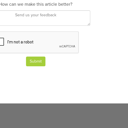
How can we make this article better?
Submit