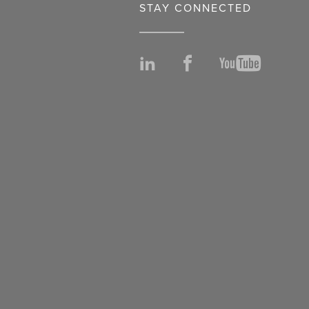
STAY CONNECTED
LinkedIn
Facebook
YouTu