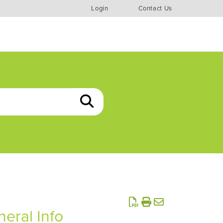
Login
Contact Us
eral Info