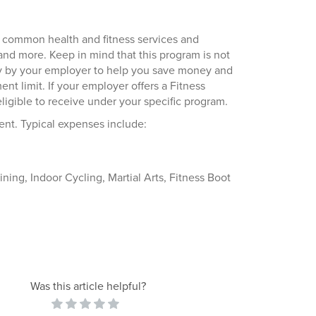
 common health and fitness services and
 and more. Keep in mind that this program is not
ely by your employer to help you save money and
t limit. If your employer offers a Fitness
gible to receive under your specific program.
nt. Typical expenses include:
ining, Indoor Cycling, Martial Arts, Fitness Boot
Was this article helpful?