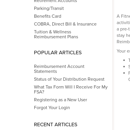
Retirement Accounts
Parking/Transit
Benefits Card
A Fitn
activi
COBRA, Direct Bill & Insurance
a pre-
Tuition & Wellness
stay h
Reimbursement Plans
Reimbu
Your e
POPULAR ARTICLES
Reimbursement Account
Statements
Status of Your Distribution Request
What Tax Form Will I Receive For My
FSA?
Registering as a New User
Forgot Your Login
RECENT ARTICLES