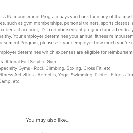
ess Reimbursement Program pays you back for many of the most
ties, such as gym memberships, personal trainers, sports classes,
tax benefit account; it’s a reimbursement program funded entir
ealthy. Your employer determines your annual fitness reimbursemen
rsement Program, please ask your employer how much you’re eli
mployer determines which expenses are eligible for reimburseme
Traditional Full Service Gym
Specialty Gyms - Rock Climbing, Boxing, Cross Fit, etc
Fitness Activities - Aerobics, Yoga, Swimming, Pilates, Fitness Tra
Camp, etc.
You may also like...