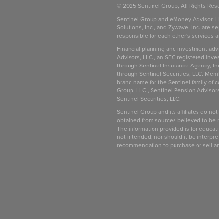
© 2025 Sentinel Group, All Rights Res
Sentinel Group and eMoney Advisor, L
Solutions, Inc., and Zywave, Inc. are se
responsible for each other's services 
be
Financial planning and investment adv
Advisors, LLC., an SEC registered inve
through Sentinel Insurance Agency, In
through Sentinel Securities, LLC. Mem
brand name for the Sentinel family of 
Group, LLC., Sentinel Pension Advisors
Sentinel Securities, LLC.
Sentinel Group and its affiliates do not
obtained from sources believed to be re
The information provided is for educat
not intended, nor should it be interprete
recommendation to purchase or sell a