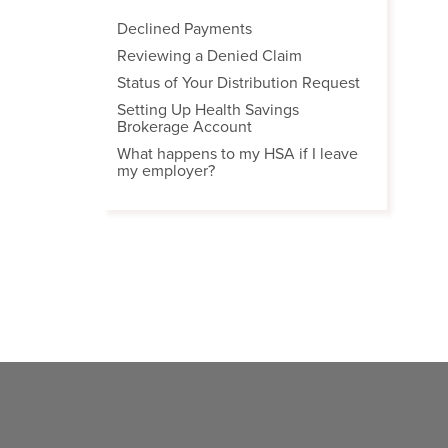
Declined Payments
Reviewing a Denied Claim
Status of Your Distribution Request
Setting Up Health Savings
Brokerage Account
What happens to my HSA if I leave
my employer?