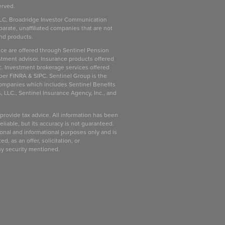
erved.
LC, Broadridge Investor Communication
parate, unaffiliated companies that are not
and products.
ice are offered through Sentinel Pension
stment advisor. Insurance products offered
c. Investment brokerage services offered
ber FINRA & SIPC. Sentinel Group is the
companies which includes Sentinel Benefits
, LLC., Sentinel Insurance Agency, Inc., and
 provide tax advice. All information has been
liable, but its accuracy is not guaranteed.
ional and informational purposes only and is
d, as an offer, solicitation, or
ny security mentioned.