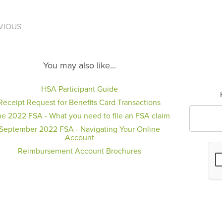
VIOUS
You may also like...
HSA Participant Guide
Receipt Request for Benefits Card Transactions
e 2022 FSA - What you need to file an FSA claim
September 2022 FSA - Navigating Your Online
Account
Reimbursement Account Brochures