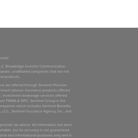
erved.
LC, Broadridge Investor Communication
parate, unaffiliated companies that are not
and products.
ice are offered through Sentinel Pension
stment advisor. Insurance products offered
c. Investment brokerage services offered
ber FINRA & SIPC. Sentinel Group is the
companies which includes Sentinel Benefits
, LLC., Sentinel Insurance Agency, Inc., and
 provide tax advice. All information has been
liable, but its accuracy is not guaranteed.
ional and informational purposes only and is