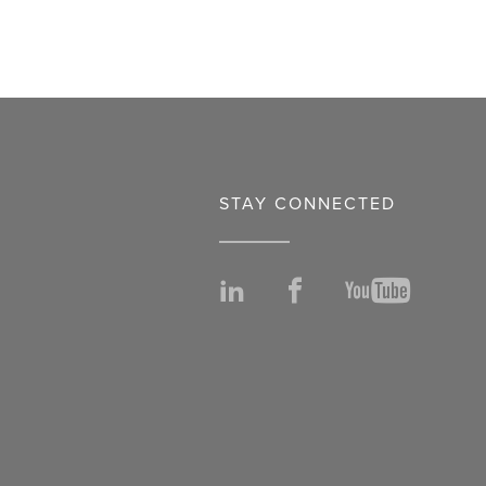
STAY CONNECTED
LinkedIn
Facebook
YouTu