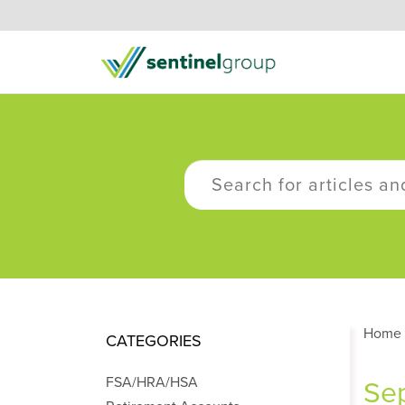
Home
CATEGORIES
FSA/HRA/HSA
Sep