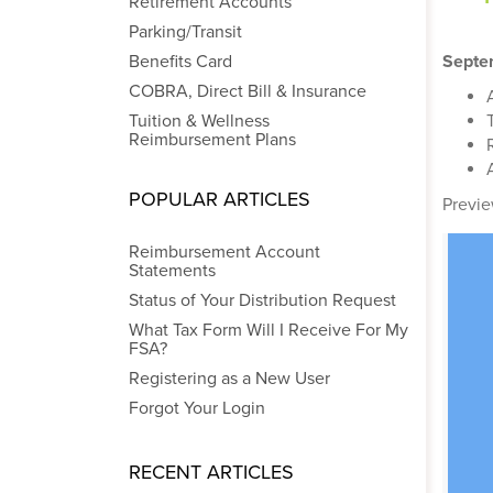
Retirement Accounts
Parking/Transit
Benefits Card
Septe
COBRA, Direct Bill & Insurance
Tuition & Wellness
Reimbursement Plans
POPULAR ARTICLES
Previe
Reimbursement Account
Statements
Status of Your Distribution Request
What Tax Form Will I Receive For My
FSA?
Registering as a New User
Forgot Your Login
RECENT ARTICLES