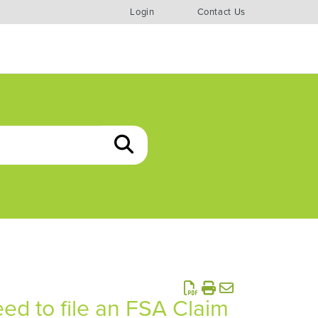
Login
Contact Us
d to file an FSA Claim