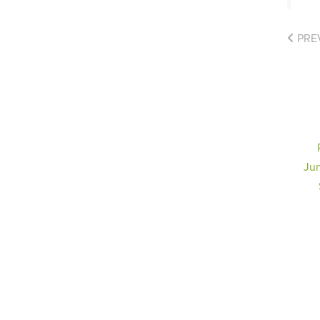
PRE
Jun