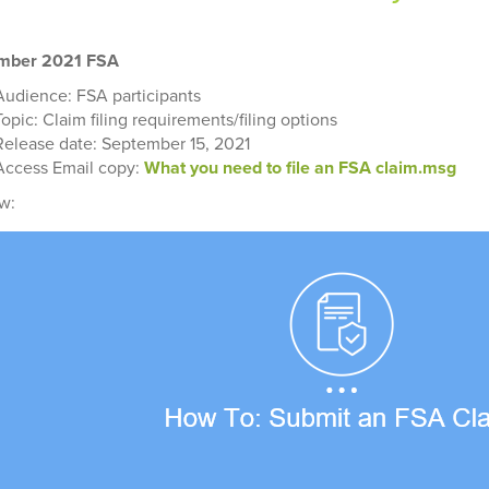
mber 2021 FSA
Audience: FSA participants
Topic: Claim filing requirements/filing options
Release date: September 15, 2021
Access Email copy:
What you need to file an FSA claim.msg
w: