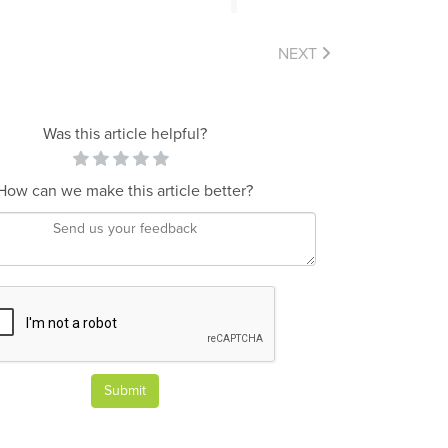
NEXT
Was this article helpful?
How can we make this article better?
Submit