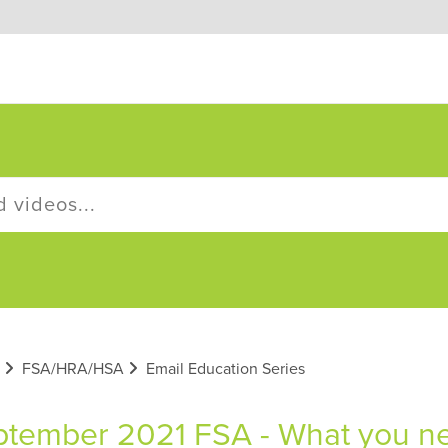
FSA/HRA/HSA
Email Education Series
tember 2021 FSA - What you nee