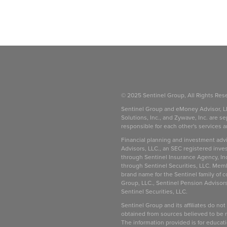
© 2025 Sentinel Group, All Rights Res
Sentinel Group and eMoney Advisor, L
Solutions, Inc., and Zywave, Inc. are se
responsible for each other's services 
be
Financial planning and investment adv
Advisors, LLC., an SEC registered inve
through Sentinel Insurance Agency, In
through Sentinel Securities, LLC. Mem
brand name for the Sentinel family of 
Group, LLC., Sentinel Pension Advisors
Sentinel Securities, LLC.
Sentinel Group and its affiliates do not
obtained from sources believed to be re
The information provided is for educat