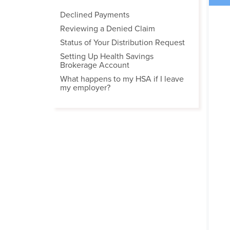
Declined Payments
Reviewing a Denied Claim
Status of Your Distribution Request
Setting Up Health Savings
Brokerage Account
What happens to my HSA if I leave
my employer?