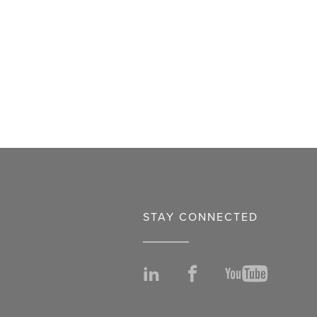
STAY CONNECTED
LinkedIn
Facebook
YouTu