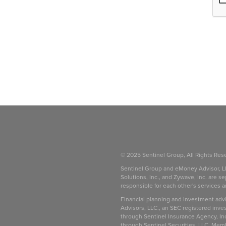
© 2025 Sentinel Group, All Rights Res
Sentinel Group and eMoney Advisor, L
Solutions, Inc., and Zywave, Inc. are se
responsible for each other's services 
be
Financial planning and investment adv
Advisors, LLC., an SEC registered inve
through Sentinel Insurance Agency, In
through Sentinel Securities, LLC. Mem