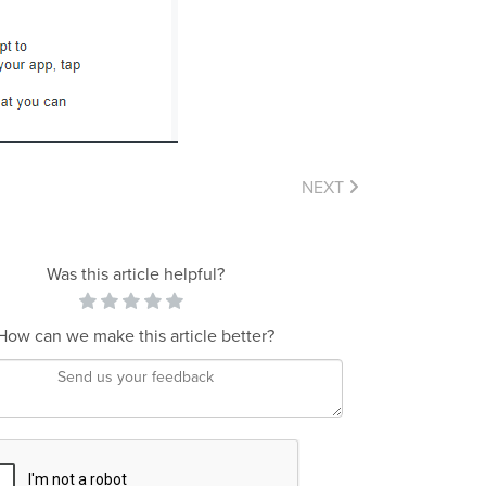
NEXT
Was this article helpful?
How can we make this article better?