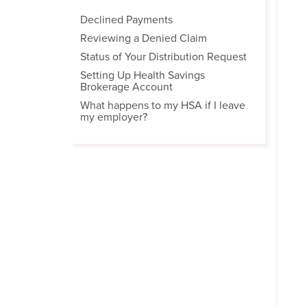
Declined Payments
Reviewing a Denied Claim
Status of Your Distribution Request
Setting Up Health Savings
Brokerage Account
What happens to my HSA if I leave
my employer?