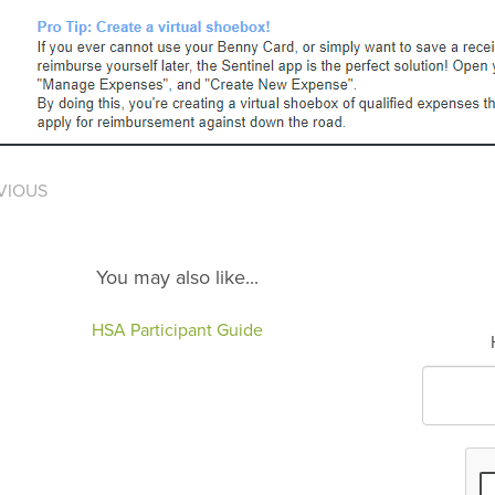
VIOUS
You may also like...
HSA Participant Guide