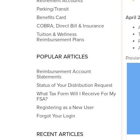
Retirement Accounts
Parking/Transit
Benefits Card
April
COBRA, Direct Bill & Insurance
Tuition & Wellness
Reimbursement Plans
POPULAR ARTICLES
Previe
Reimbursement Account
Statements
Status of Your Distribution Request
What Tax Form Will I Receive For My
FSA?
Registering as a New User
Forgot Your Login
RECENT ARTICLES