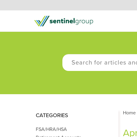
Home
CATEGORIES
FSA/HRA/HSA
Apr