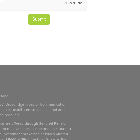
Submit
erved.
LC, Broadridge Investor Communication
parate, unaffiliated companies that are not
and products.
ice are offered through Sentinel Pension
stment advisor. Insurance products offered
c. Investment brokerage services offered
ber FINRA & SIPC. Sentinel Group is the