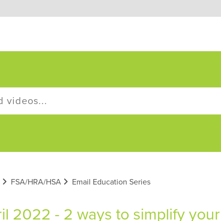
FSA/HRA/HSA
Email Education Series
il 2022 - 2 ways to simplify yo