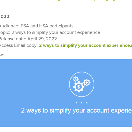
 2022
Audience: FSA and HSA participants
Topic: 2 ways to simplify your account experience
Release date: April 29, 2022
Access Email copy:
2 ways to simplify your account experience
w: