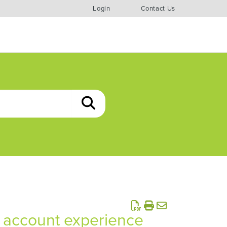
Login
Contact Us
ur account experience