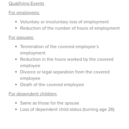
Qualifying Events
For employees:
Voluntary or involuntary loss of employment
Reduction of the number of hours of employment
For spouses:
Termination of the covered employee’s
employment
Reduction in the hours worked by the covered
employee
Divorce or legal separation from the covered
employee
Death of the covered employee
For dependent children:
Same as those for the spouse
Loss of dependent child status (turning age 26)