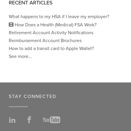
RECENT ARTICLES
What happens to my HSA if I leave my employer?
How Does a Health (Medical) FSA Work?
Retirement Account Activity Notifications
Reimbursement Account Brochures
How to add a transit card to Apple Wallet?
See more...
STAY CONNECTED
LinkedIn
Facebook
YouTube