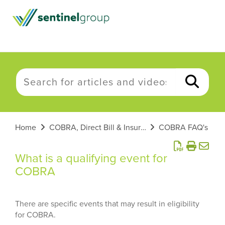
Home
COBRA, Direct Bill & Insurance
COBRA FAQ's
What is a qualifying event for
COBRA
There are specific events that may result in eligibility
for COBRA.