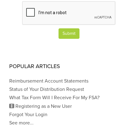
Submit
POPULAR ARTICLES
Reimbursement Account Statements
Status of Your Distribution Request
What Tax Form Will I Receive For My FSA?
Registering as a New User
Forgot Your Login
See more...