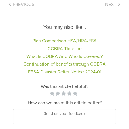
PREVIOUS
NEXT
You may also like...
Plan Comparison HSA/HRA/FSA
COBRA Timeline
What Is COBRA And Who Is Covered?
Continuation of benefits through COBRA
EBSA Disaster Relief Notice 2024-01
Was this article helpful?
How can we make this article better?