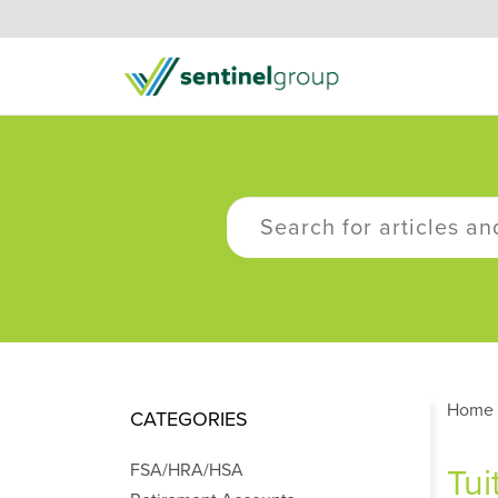
Home
CATEGORIES
FSA/HRA/HSA
Tui