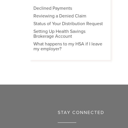
Declined Payments
Reviewing a Denied Claim
Status of Your Distribution Request
Setting Up Health Savings
Brokerage Account
What happens to my HSA if I leave
my employer?
STAY CONNECTED