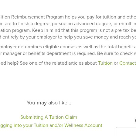
ition Reimbursement Program helps you pay for tuition and oth
m are to finish a degree, pursue an advanced degree, or enroll in
ication program. Keep in mind that this program is not a pre-tax 
 entirely by your employer to help you save money and reach yo
mployer determines eligible courses as well as the total benefit 
r manager or benefits department is required. Be sure to check w
need help? See one of the related articles about
Tuition
or
Contact
You may also like...
Submitting A Tuition Claim
gging into your Tuition and/or Wellness Account