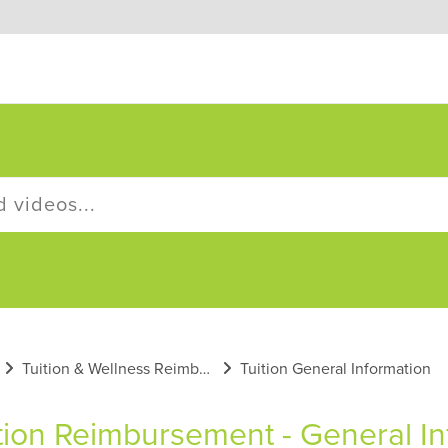
Tuition & Wellness Reimbursement Plans
Tuition General Information
tion Reimbursement - General In