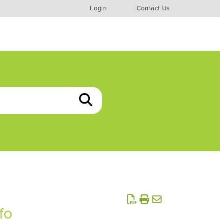
Login
Contact Us
fo