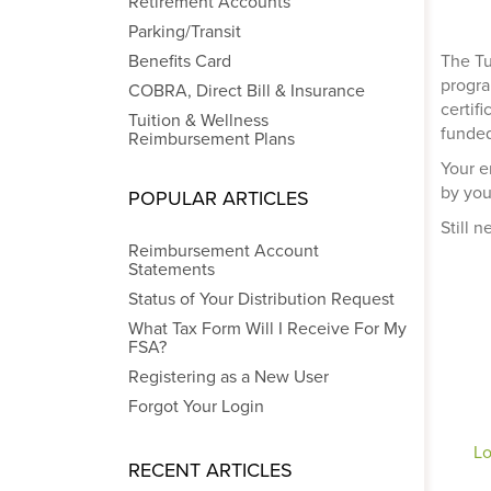
Retirement Accounts
Parking/Transit
Benefits Card
The Tu
progra
COBRA, Direct Bill & Insurance
certif
Tuition & Wellness
funded
Reimbursement Plans
Your e
by you
POPULAR ARTICLES
Still 
Reimbursement Account
Statements
Status of Your Distribution Request
What Tax Form Will I Receive For My
FSA?
Registering as a New User
Forgot Your Login
Lo
RECENT ARTICLES