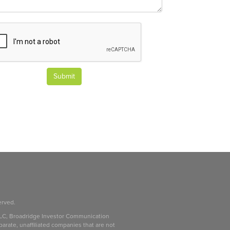
Submit
erved.
LC, Broadridge Investor Communication
parate, unaffiliated companies that are not