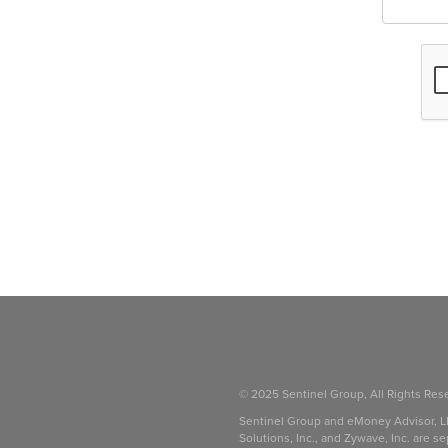
© 2025 Sentinel Group, All Rights Res
Sentinel Group and eMoney Advisor, L
Solutions, Inc., and Zywave, Inc. are se