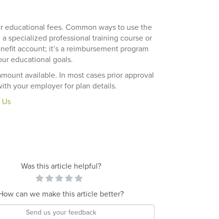
er educational fees. Common ways to use the
 a specialized professional training course or
benefit account; it’s a reimbursement program
ur educational goals.
amount available. In most cases prior approval
ith your employer for plan details.
 Us
Was this article helpful?
How can we make this article better?