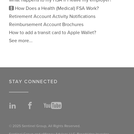
What happens to my HSA if I leave my employer?
How Does a Health (Medical) FSA Work?
Retirement Account Activity Notifications
Reimbursement Account Brochures
How to add a transit card to Apple Wallet?
See more...
STAY CONNECTED
LinkedIn
Facebook
YouTube
© 2025 Sentinel Group, All Rights Reserved.