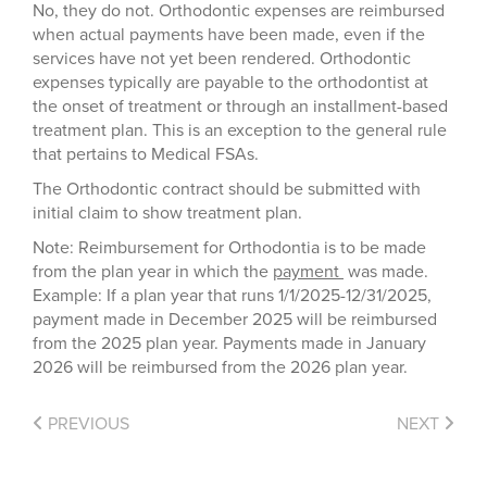
No, they do not. Orthodontic expenses are reimbursed
when actual payments have been made, even if the
services have not yet been rendered. Orthodontic
expenses typically are payable to the orthodontist at
the onset of treatment or through an installment-based
treatment plan. This is an exception to the general rule
that pertains to Medical FSAs.
The Orthodontic contract should be submitted with
initial claim to show treatment plan.
Note: Reimbursement for Orthodontia is to be made
from the plan year in which the
payment
was made.
Example: If a plan year that runs 1/1/2025-12/31/2025,
payment made in December 2025 will be reimbursed
from the 2025 plan year. Payments made in January
2026 will be reimbursed from the 2026 plan year.
PREVIOUS
NEXT