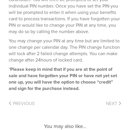
individual PIN number. Once you have set the PIN you
will be prompted to enter it when using your benefits
card to process transactions. If you have forgotten your
PIN or would like to change your PIN at any time, you
may do so by calling the number above.
You may change your PIN at any time but are limited to
one change per calendar day. The PIN change function
will lock after 2 failed change attempts. You can make
change after 24hours of locked card.
*
Please keep in mind that if you are at the point of
sale and have forgotten your PIN or have not yet set
one up, you will have the option to choose “credit”
and sign for the purchase instead.
PREVIOUS
NEXT
You may also like...