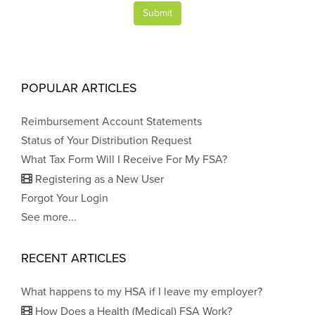
Submit
POPULAR ARTICLES
Reimbursement Account Statements
Status of Your Distribution Request
What Tax Form Will I Receive For My FSA?
Registering as a New User
Forgot Your Login
See more...
RECENT ARTICLES
What happens to my HSA if I leave my employer?
How Does a Health (Medical) FSA Work?