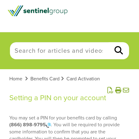
Home
Benefits Card
Card Activation
Setting a PIN on your account
You may set a PIN for your benefits card by calling
(866) 898-9795
. You will be required to provide
some information to confirm that you are the
cardholder. You will then be prompted to set your