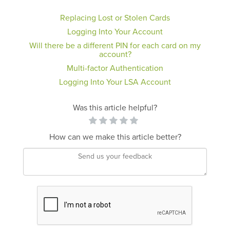
Replacing Lost or Stolen Cards
Logging Into Your Account
Will there be a different PIN for each card on my
account?
Multi-factor Authentication
Logging Into Your LSA Account
Was this article helpful?
How can we make this article better?