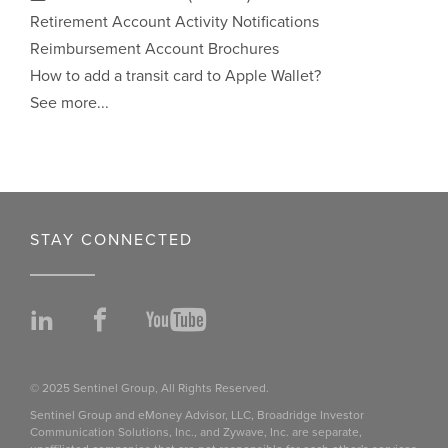
Retirement Account Activity Notifications
Reimbursement Account Brochures
How to add a transit card to Apple Wallet?
See more...
STAY CONNECTED
LinkedIn
Facebook
YouTube
© 2025 Sentinel Group, All Rights Reserved.
Sentinel Group and eMoney Advisor, LLC, Broadridge Investor
Communication Solutions, Inc., and Zywave, Inc. are separate,